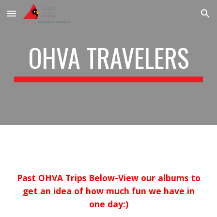
Skip to main content
Skip to navigation
OHVA TRAVELERS
Past OHVA Trips Below-View our albums to
get an idea of how much fun we have in
one day:)