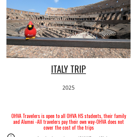
ITALY TRIP
2025
OHVA Travelers is open to all OHVA HS students, their family
and Alumni -All travelers pay their own way-OHVA does not
cover the cost of the trips