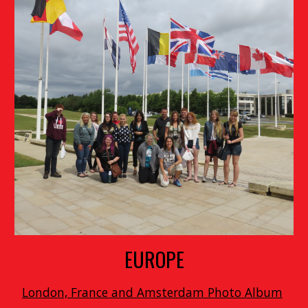
EUROPE
London, France and Amsterdam Photo Album