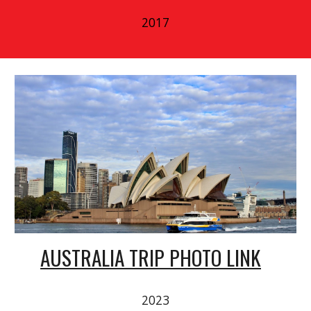
2017
AUSTRALIA TRIP PHOTO LINK
2023