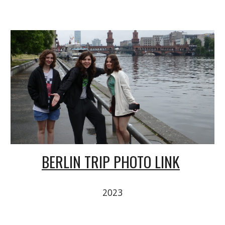
BERLIN TRIP PHOTO LINK
2023