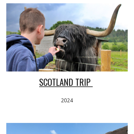
SCOTLAND TRIP
2024