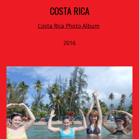
COSTA RICA
Costa Rica Photo Album
2016