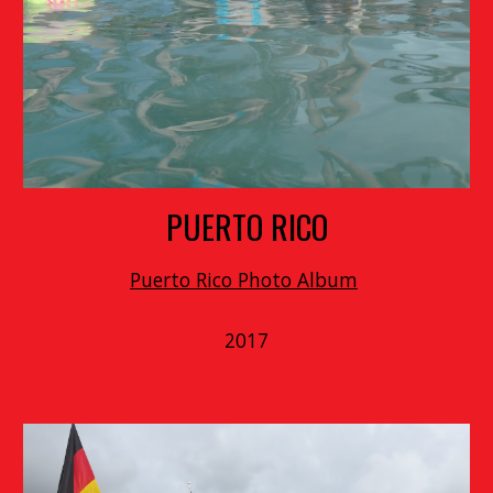
PUERTO RICO
Puerto Rico Photo Album
2017